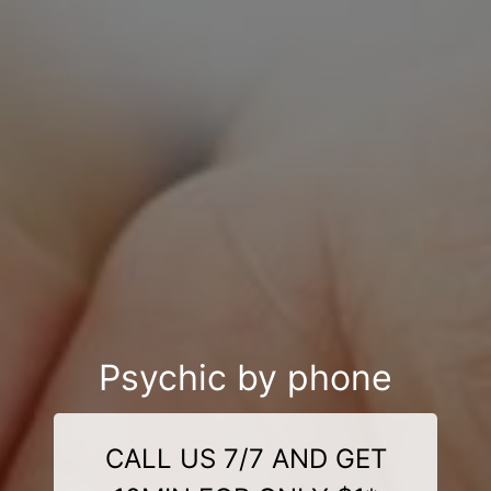
Psychic by phone
CALL US 7/7 AND GET