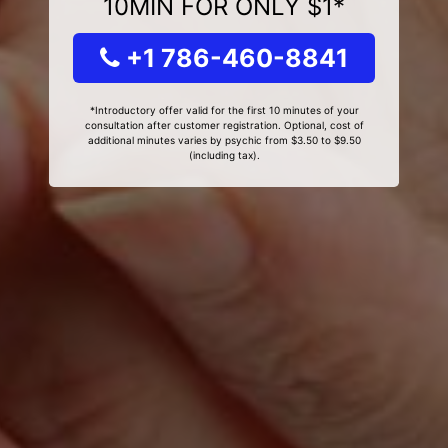
10MIN FOR ONLY $1*
+1 786-460-8841
*Introductory offer valid for the first 10 minutes of your
consultation after customer registration. Optional, cost of
additional minutes varies by psychic from $3.50 to $9.50
(including tax).