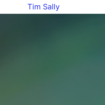
Tim Sally