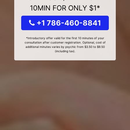
10MIN FOR ONLY $1*
+1 786-460-8841
*Introductory offer valid for the first 10 minutes of your
consultation after customer registration. Optional, cost of
additional minutes varies by psychic from $3.50 to $9.50
(including tax).