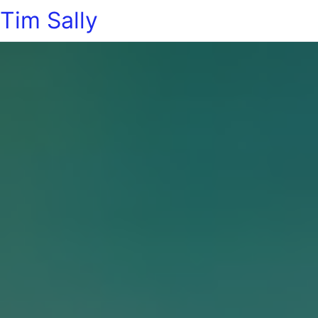
Tim Sally