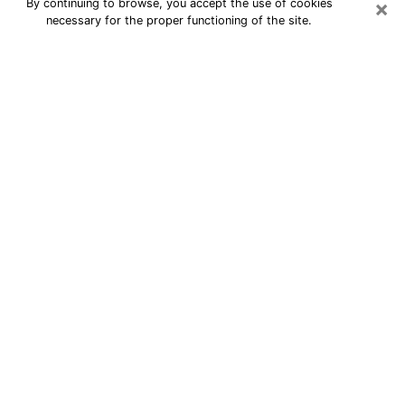
×
By continuing to browse, you accept the use of cookies
necessary for the proper functioning of the site.
24/7 Free Numerologist Online in
Marshalltown
Numerologist in Marshalltown, IA
proposes a cheap psychic by phone to
have precise answers to all your
questions