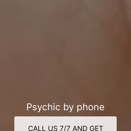
Psychic by phone
CALL US 7/7 AND GET