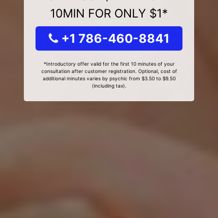
10MIN FOR ONLY $1*
+1 786-460-8841
*Introductory offer valid for the first 10 minutes of your
consultation after customer registration. Optional, cost of
additional minutes varies by psychic from $3.50 to $9.50
(including tax).