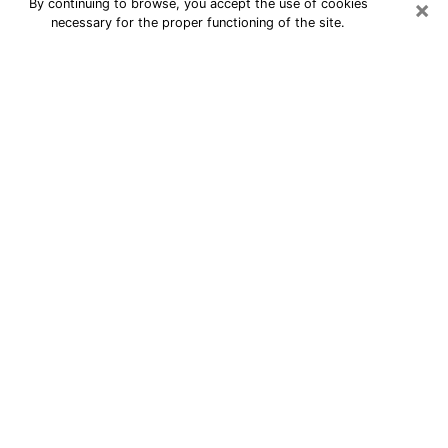
×
By continuing to browse, you accept the use of cookies
necessary for the proper functioning of the site.
24/7 Free Numerologist Online in
Jeffersontown
Numerologist in Jeffersontown, KY
proposes a cheap psychic by phone to
have precise answers to all your
questions