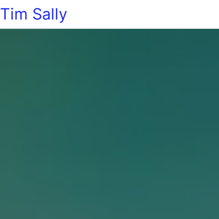
Tim Sally