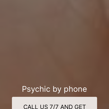
Psychic by phone
CALL US 7/7 AND GET