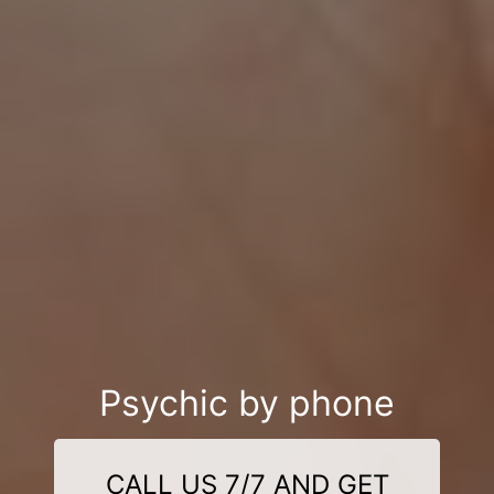
Psychic by phone
CALL US 7/7 AND GET