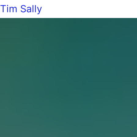
Tim Sally