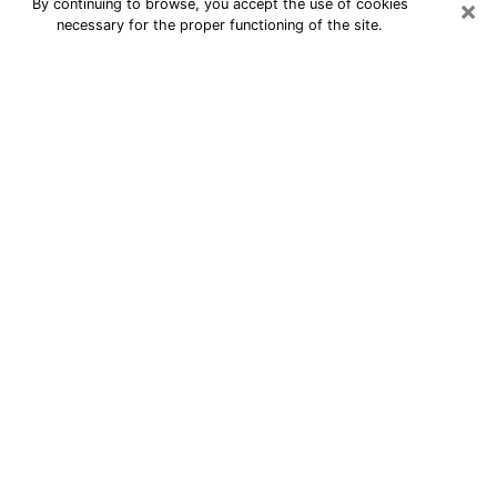
×
By continuing to browse, you accept the use of cookies
necessary for the proper functioning of the site.
24/7 Free Numerologist Online in
Lexington
Numerologist in Lexington, KY
proposes a cheap psychic by phone to
have precise answers to all your
questions