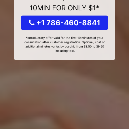
10MIN FOR ONLY $1*
+1 786-460-8841
*Introductory offer valid for the first 10 minutes of your
consultation after customer registration. Optional, cost of
additional minutes varies by psychic from $3.50 to $9.50
(including tax).