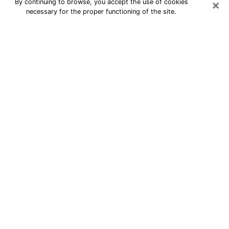
×
By continuing to browse, you accept the use of cookies
necessary for the proper functioning of the site.
24/7 Free Numerologist Online in
Owensboro
Numerologist in Owensboro, KY
proposes a cheap psychic by phone to
have precise answers to all your
questions