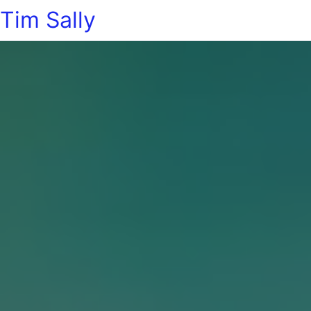
Tim Sally