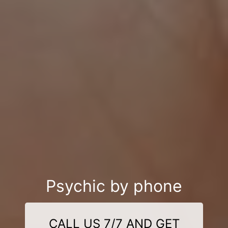
Psychic by phone
CALL US 7/7 AND GET