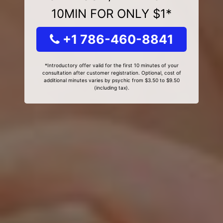
10MIN FOR ONLY $1*
+1 786-460-8841
*Introductory offer valid for the first 10 minutes of your
consultation after customer registration. Optional, cost of
additional minutes varies by psychic from $3.50 to $9.50
(including tax).