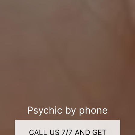
Psychic by phone
CALL US 7/7 AND GET