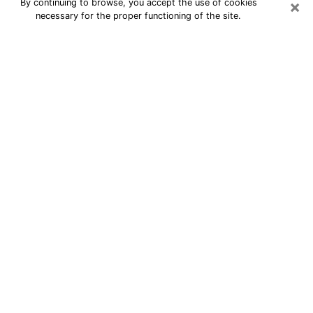
×
By continuing to browse, you accept the use of cookies
necessary for the proper functioning of the site.
24/7 Free Numerologist Online in
Lafayette
Numerologist in Lafayette, LA
proposes a cheap psychic by phone to
have precise answers to all your
questions