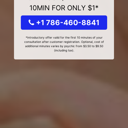
10MIN FOR ONLY $1*
+1 786-460-8841
*Introductory offer valid for the first 10 minutes of your
consultation after customer registration. Optional, cost of
additional minutes varies by psychic from $3.50 to $9.50
(including tax).