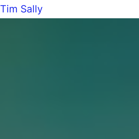
Tim Sally