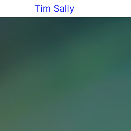
Tim Sally