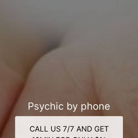
Psychic by phone
CALL US 7/7 AND GET