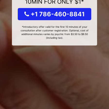
10MIN FOR ONLY $1*
+1 786-460-8841
*Introductory offer valid for the first 10 minutes of your
consultation after customer registration. Optional, cost of
additional minutes varies by psychic from $3.50 to $9.50
(including tax).