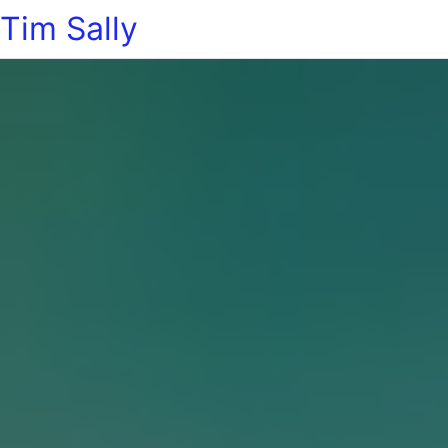
Tim Sally