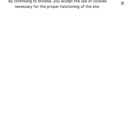
×
By continuing to browse, you accept the use of cookies
necessary for the proper functioning of the site.
24/7 Free Numerologist Online in
Ann Arbor
Numerologist in Ann Arbor, MI
proposes a cheap psychic by phone to
have precise answers to all your
questions