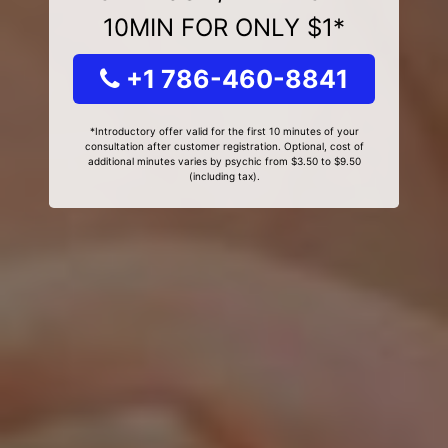
10MIN FOR ONLY $1*
+1 786-460-8841
*Introductory offer valid for the first 10 minutes of your
consultation after customer registration. Optional, cost of
additional minutes varies by psychic from $3.50 to $9.50
(including tax).