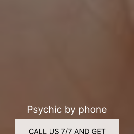
Psychic by phone
CALL US 7/7 AND GET