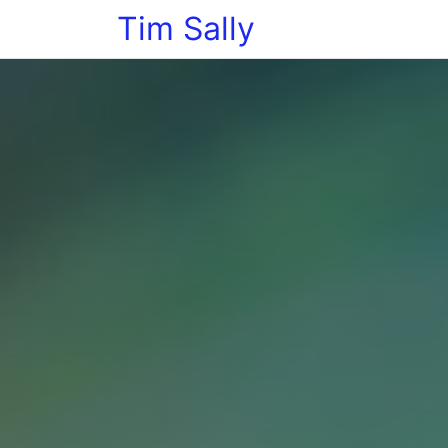
Tim Sally