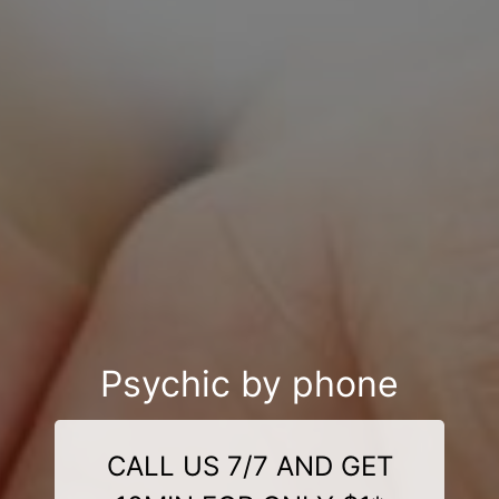
Psychic by phone
CALL US 7/7 AND GET