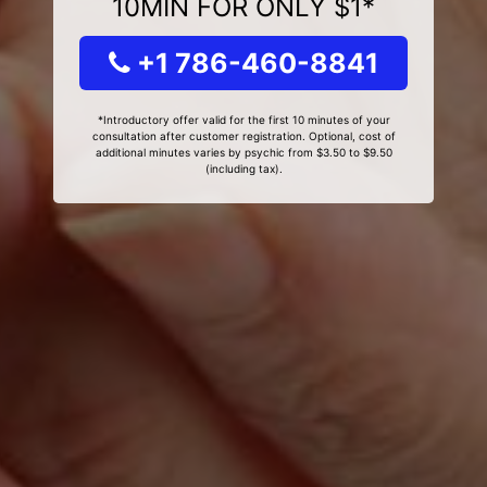
10MIN FOR ONLY $1*
+1 786-460-8841
*Introductory offer valid for the first 10 minutes of your
consultation after customer registration. Optional, cost of
additional minutes varies by psychic from $3.50 to $9.50
(including tax).