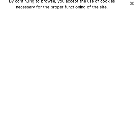
×
By continuing to browse, you accept the use of cookies
necessary for the proper functioning of the site.
24/7 Free Numerologist Online in
Birmingham
Numerologist in Birmingham, MI
proposes a cheap psychic by phone to
have precise answers to all your
questions