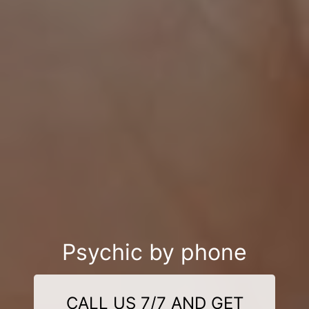
Psychic by phone
CALL US 7/7 AND GET