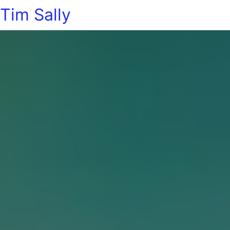
Tim Sally