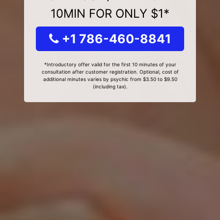
10MIN FOR ONLY $1*
+1 786-460-8841
*Introductory offer valid for the first 10 minutes of your
consultation after customer registration. Optional, cost of
additional minutes varies by psychic from $3.50 to $9.50
(including tax).