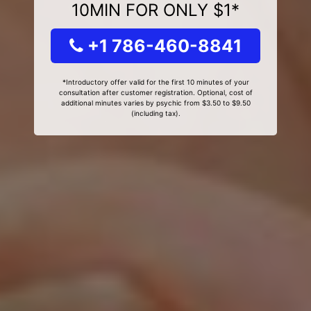
10MIN FOR ONLY $1*
+1 786-460-8841
*Introductory offer valid for the first 10 minutes of your
consultation after customer registration. Optional, cost of
additional minutes varies by psychic from $3.50 to $9.50
(including tax).