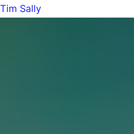
Tim Sally