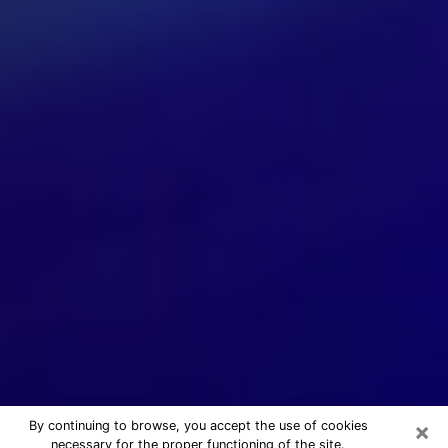
×
By continuing to browse, you accept the use of cookies
necessary for the proper functioning of the site.