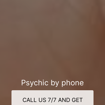
Psychic by phone
CALL US 7/7 AND GET