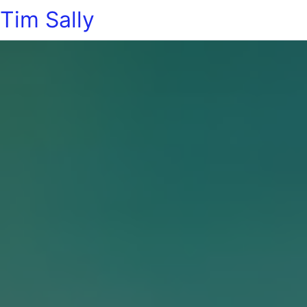
Tim Sally