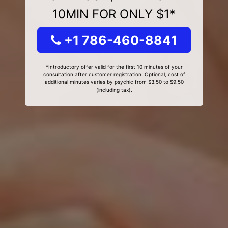
10MIN FOR ONLY $1*
+1 786-460-8841
*Introductory offer valid for the first 10 minutes of your
consultation after customer registration. Optional, cost of
additional minutes varies by psychic from $3.50 to $9.50
(including tax).