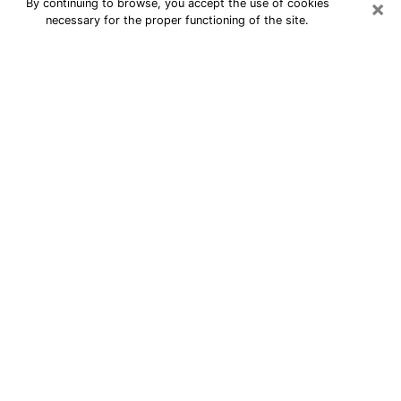
×
By continuing to browse, you accept the use of cookies
necessary for the proper functioning of the site.
24/7 Free Numerologist Online in
Wyandotte
Numerologist in Wyandotte, MI
proposes a cheap psychic by phone to
have precise answers to all your
questions