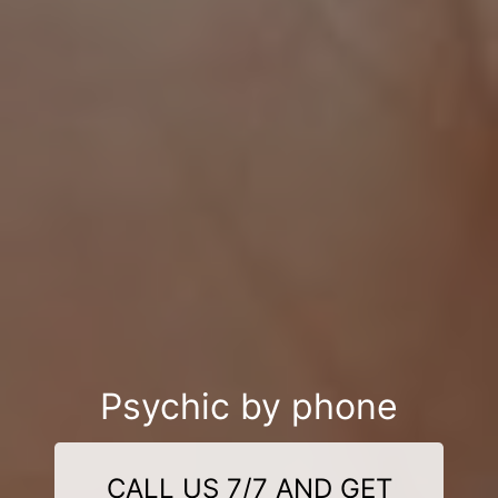
Psychic by phone
CALL US 7/7 AND GET