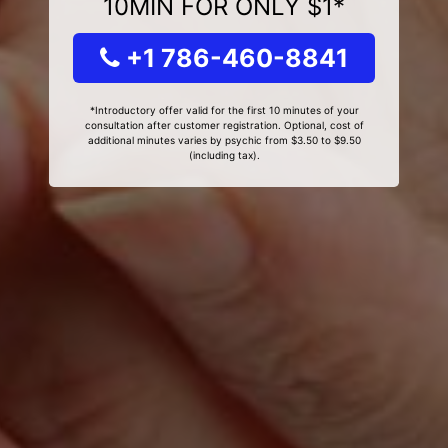
10MIN FOR ONLY $1*
+1 786-460-8841
*Introductory offer valid for the first 10 minutes of your
consultation after customer registration. Optional, cost of
additional minutes varies by psychic from $3.50 to $9.50
(including tax).