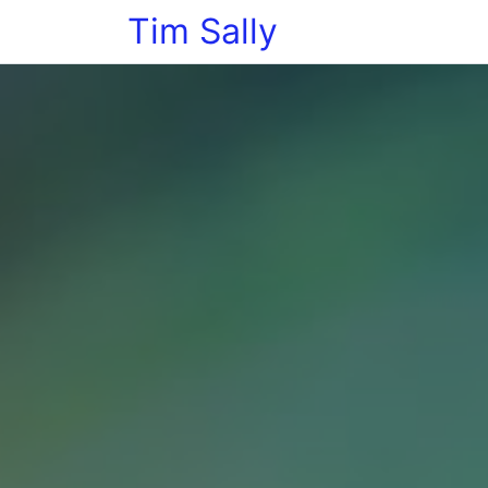
Tim Sally