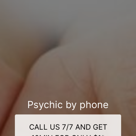
Psychic by phone
CALL US 7/7 AND GET