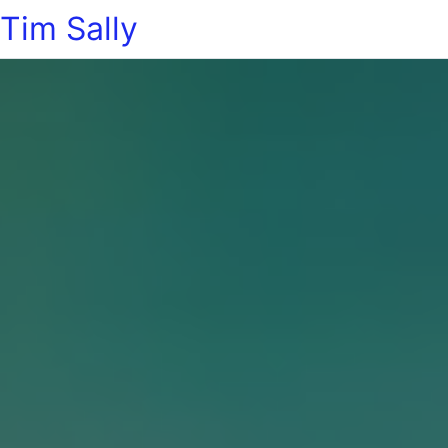
Tim Sally