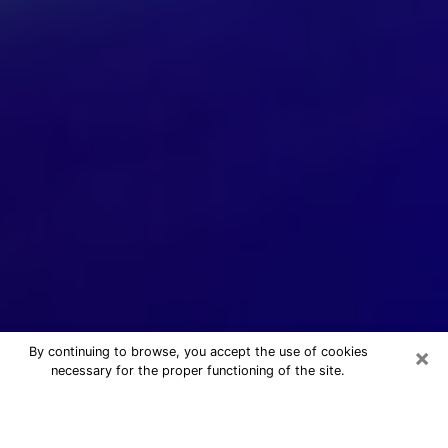
×
By continuing to browse, you accept the use of cookies
necessary for the proper functioning of the site.
24/7 Free Numerologist Online in
Provo