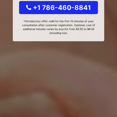
+1 786-460-8841
*Introductory offer valid for the first 10 minutes of your
consultation after customer registration. Optional, cost of
additional minutes varies by psychic from $3.50 to $9.50
(including tax).