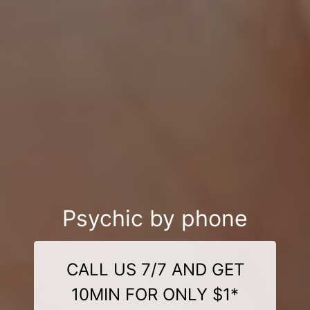
Psychic by phone
CALL US 7/7 AND GET
10MIN FOR ONLY $1*