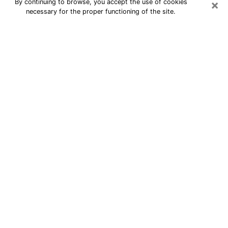
×
By continuing to browse, you accept the use of cookies
necessary for the proper functioning of the site.
24/7 Free Numerologist Online in
Taylorsville
Numerologist in Taylorsville, UT
proposes a cheap psychic by phone to
have precise answers to all your
questions