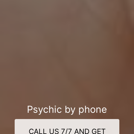
Psychic by phone
CALL US 7/7 AND GET