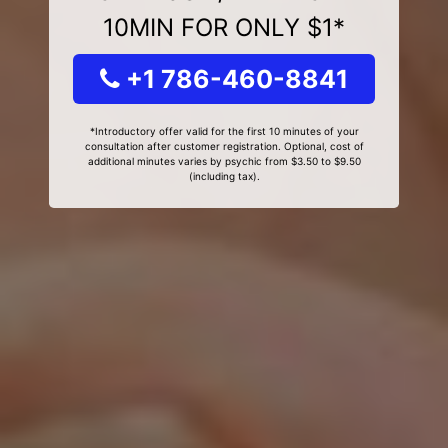
10MIN FOR ONLY $1*
+1 786-460-8841
*Introductory offer valid for the first 10 minutes of your
consultation after customer registration. Optional, cost of
additional minutes varies by psychic from $3.50 to $9.50
(including tax).