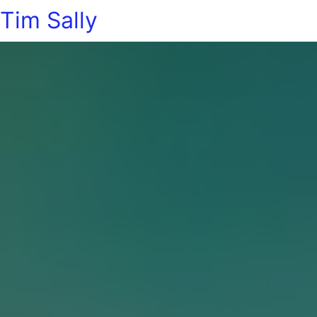
Tim Sally