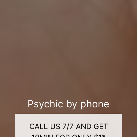
Psychic by phone
CALL US 7/7 AND GET