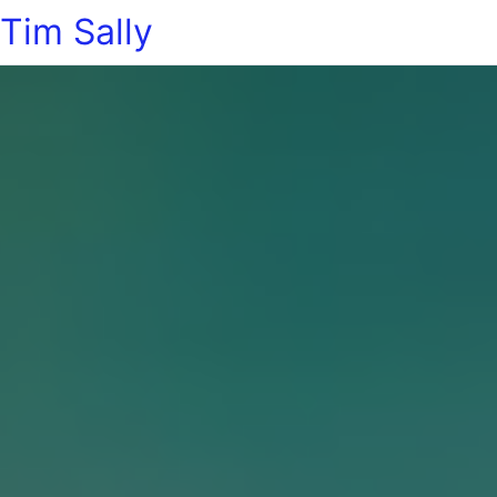
Tim Sally