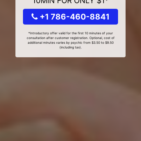
10MIN FOR ONLY $1*
+1 786-460-8841
*Introductory offer valid for the first 10 minutes of your
consultation after customer registration. Optional, cost of
additional minutes varies by psychic from $3.50 to $9.50
(including tax).