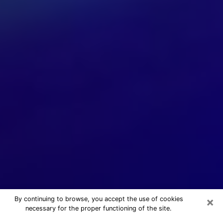
×
By continuing to browse, you accept the use of cookies
necessary for the proper functioning of the site.