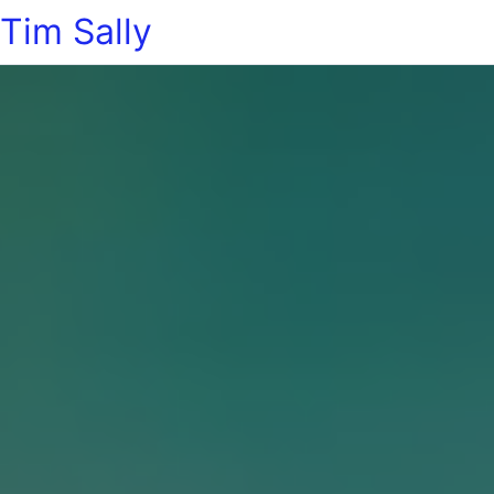
Tim Sally