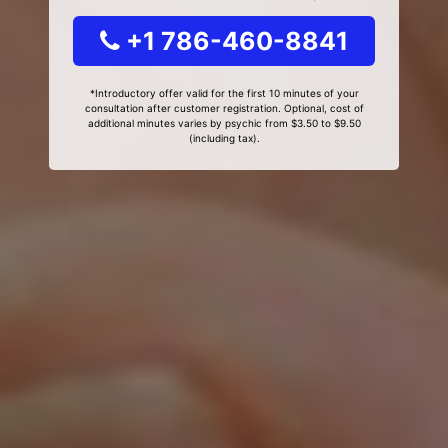
+1 786-460-8841
*Introductory offer valid for the first 10 minutes of your
consultation after customer registration. Optional, cost of
additional minutes varies by psychic from $3.50 to $9.50
(including tax).