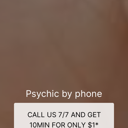
Psychic by phone
CALL US 7/7 AND GET
10MIN FOR ONLY $1*