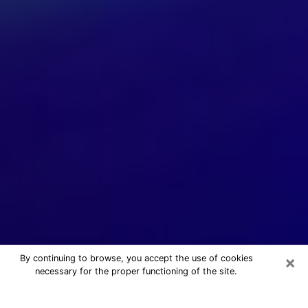
×
By continuing to browse, you accept the use of cookies
necessary for the proper functioning of the site.
24/7 Free Numerologist Online in