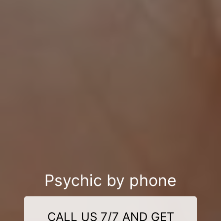
Psychic by phone
CALL US 7/7 AND GET