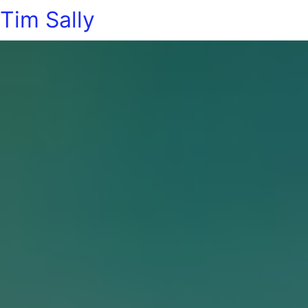
Tim Sally