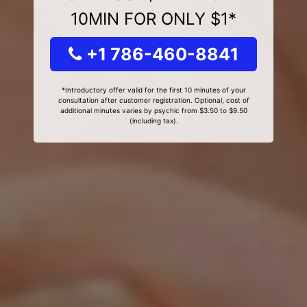
10MIN FOR ONLY $1*
+1 786-460-8841
*Introductory offer valid for the first 10 minutes of your
consultation after customer registration. Optional, cost of
additional minutes varies by psychic from $3.50 to $9.50
(including tax).