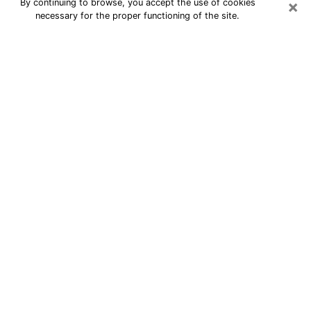
×
By continuing to browse, you accept the use of cookies
necessary for the proper functioning of the site.
24/7 Free Numerologist Online in
Arlington
Numerologist in Arlington, WA
proposes a cheap psychic by phone to
have precise answers to all your
questions