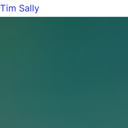
Tim Sally