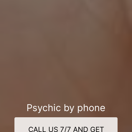
Psychic by phone
CALL US 7/7 AND GET