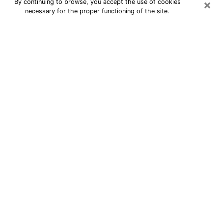
×
By continuing to browse, you accept the use of cookies
necessary for the proper functioning of the site.
24/7 Free Numerologist Online in
Kennewick
Numerologist in Kennewick, WA
proposes a cheap psychic by phone to
have precise answers to all your
questions