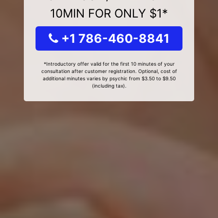
10MIN FOR ONLY $1*
+1 786-460-8841
*Introductory offer valid for the first 10 minutes of your
consultation after customer registration. Optional, cost of
additional minutes varies by psychic from $3.50 to $9.50
(including tax).